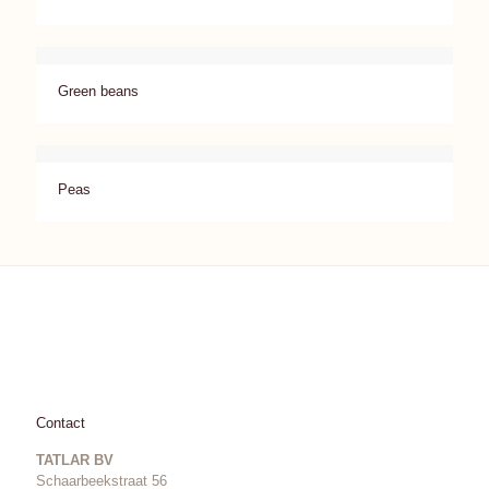
Green beans
Peas
Contact
TATLAR BV
Schaarbeekstraat 56