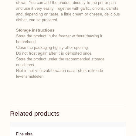
stews. You can add the product directly to the pot or pan
and use it very easily. Together with garlic, onions, carrots
and, depending on taste, a little cream or cheese, delicious
dishes can be prepared.
Storage instructions
Store the product in the freezer without thawing it
beforehand.
Close the packaging tightly after opening.
Do not frost again after it is defrosted once.
Store the product under the recommended storage
conditions.
Niet in het vriesvak bewaren naast sterk ruikende
levensmiddelen.
Related products
Fine okra