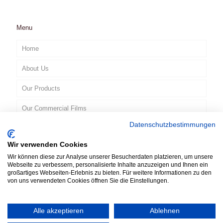
Menu
Home
About Us
Our Products
Our Commercial Films
Datenschutzbestimmungen
Contact
Wir verwenden Cookies
EN
Wir können diese zur Analyse unserer Besucherdaten platzieren, um unsere
Webseite zu verbessern, personalisierte Inhalte anzuzeigen und Ihnen ein
großartiges Webseiten-Erlebnis zu bieten. Für weitere Informationen zu den
von uns verwendeten Cookies öffnen Sie die Einstellungen.
Alle akzeptieren
Ablehnen