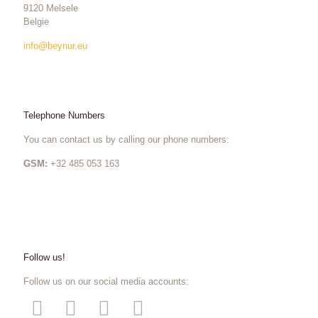
9120 Melsele
Belgie
info@beynur.eu
Telephone Numbers
You can contact us by calling our phone numbers:
GSM:
+32 485 053 163
Follow us!
Follow us on our social media accounts: