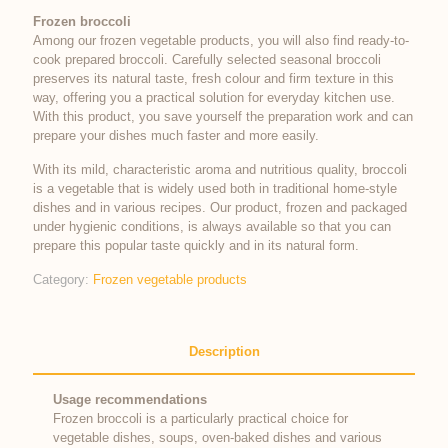
Frozen broccoli
Among our frozen vegetable products, you will also find ready-to-
cook prepared broccoli. Carefully selected seasonal broccoli
preserves its natural taste, fresh colour and firm texture in this
way, offering you a practical solution for everyday kitchen use.
With this product, you save yourself the preparation work and can
prepare your dishes much faster and more easily.
With its mild, characteristic aroma and nutritious quality, broccoli
is a vegetable that is widely used both in traditional home-style
dishes and in various recipes. Our product, frozen and packaged
under hygienic conditions, is always available so that you can
prepare this popular taste quickly and in its natural form.
Category:
Frozen vegetable products
Description
Usage recommendations
Frozen broccoli is a particularly practical choice for
vegetable dishes, soups, oven-baked dishes and various