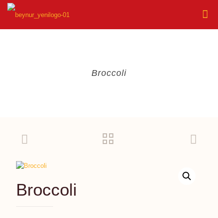
Broccoli
Broccoli