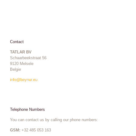
Contact
TATLAR BV
Schaarbeekstraat 56
9120 Melsele
Belgie
info@beynur.eu
Telephone Numbers
You can contact us by calling our phone numbers:
GSM:
+32 485 053 163