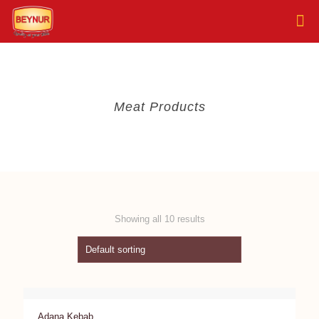
Meat Products
Showing all 10 results
Adana Kebab