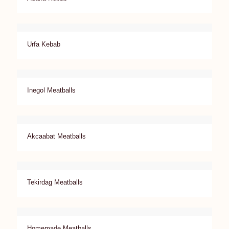
Urfa Kebab
Inegol Meatballs
Akcaabat Meatballs
Tekirdag Meatballs
Homemade Meatballs