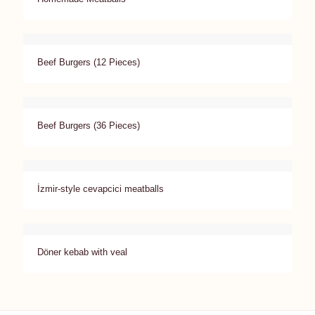
Beef Burgers (12 Pieces)
Beef Burgers (36 Pieces)
İzmir-style cevapcici meatballs
Döner kebab with veal