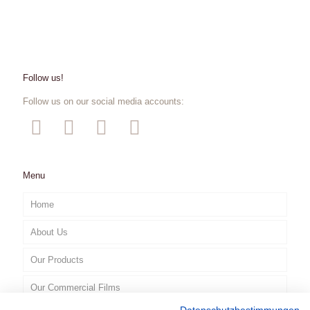
Follow us!
Follow us on our social media accounts:
Menu
Home
About Us
Our Products
Our Commercial Films