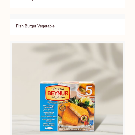
Fish Burger Vegetable