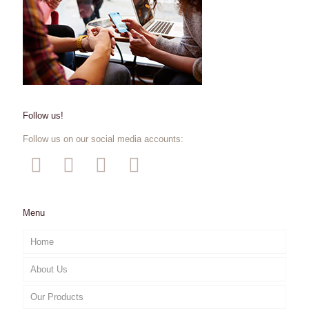
Follow us!
Follow us on our social media accounts:
Menu
Home
About Us
Our Products