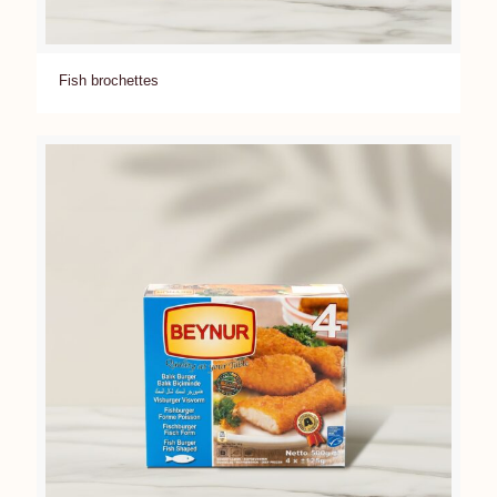
Fish brochettes