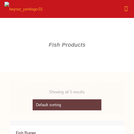
Fish Products
Showing all 5 results
Fish Burger