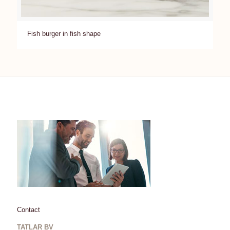
Fish burger in fish shape
Contact
TATLAR BV