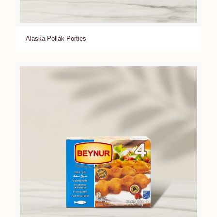
Alaska Pollak Porties