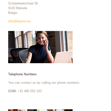
Schaarbeekstraat 56
9120 Melsele
Belgie
info@beynur.eu
Telephone Numbers
You can contact us by calling our phone numbers:
GSM:
+32 485 053 163