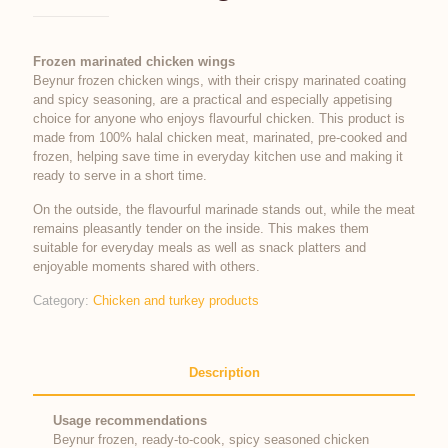
Frozen marinated chicken wings
Beynur frozen chicken wings, with their crispy marinated coating
and spicy seasoning, are a practical and especially appetising
choice for anyone who enjoys flavourful chicken. This product is
made from 100% halal chicken meat, marinated, pre-cooked and
frozen, helping save time in everyday kitchen use and making it
ready to serve in a short time.
On the outside, the flavourful marinade stands out, while the meat
remains pleasantly tender on the inside. This makes them
suitable for everyday meals as well as snack platters and
enjoyable moments shared with others.
Category:
Chicken and turkey products
Description
Usage recommendations
Beynur frozen, ready-to-cook, spicy seasoned chicken