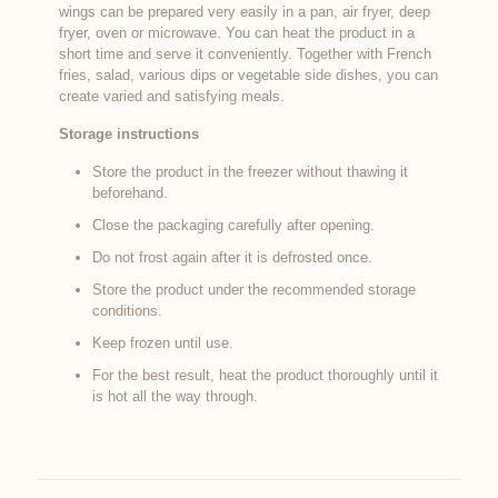
wings can be prepared very easily in a pan, air fryer, deep
fryer, oven or microwave. You can heat the product in a
short time and serve it conveniently. Together with French
fries, salad, various dips or vegetable side dishes, you can
create varied and satisfying meals.
Storage instructions
Store the product in the freezer without thawing it
beforehand.
Close the packaging carefully after opening.
Do not frost again after it is defrosted once.
Store the product under the recommended storage
conditions.
Keep frozen until use.
For the best result, heat the product thoroughly until it
is hot all the way through.