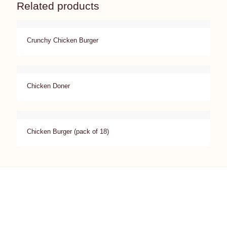
Related products
Crunchy Chicken Burger
Chicken Doner
Chicken Burger (pack of 18)