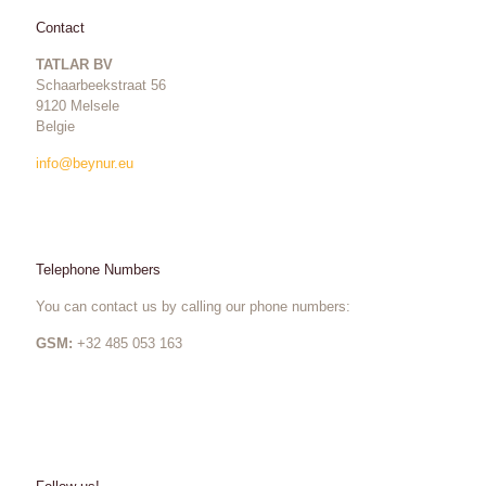
Contact
TATLAR BV
Schaarbeekstraat 56
9120 Melsele
Belgie
info@beynur.eu
Telephone Numbers
You can contact us by calling our phone numbers:
GSM:
+32 485 053 163