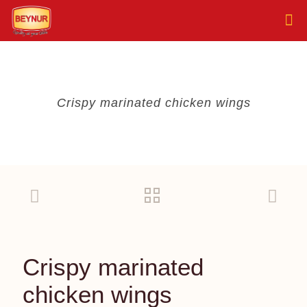
Crispy marinated chicken wings
Crispy marinated
chicken wings