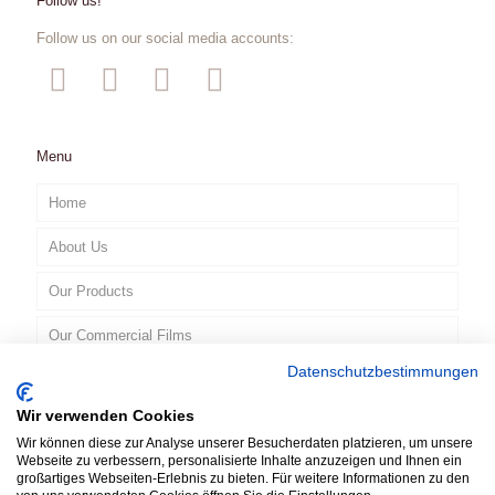
Follow us!
Follow us on our social media accounts:
Menu
Home
About Us
Our Products
Our Commercial Films
Datenschutzbestimmungen
Contact
Wir verwenden Cookies
EN
Wir können diese zur Analyse unserer Besucherdaten platzieren, um unsere
Webseite zu verbessern, personalisierte Inhalte anzuzeigen und Ihnen ein
großartiges Webseiten-Erlebnis zu bieten. Für weitere Informationen zu den