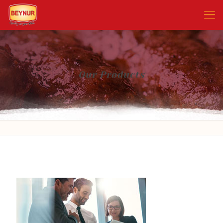
Our Products