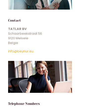
Contact
TATLAR BV
Schaarbeekstraat 56
9120 Melsele
Belgie
info@beynur.eu
Telephone Numbers