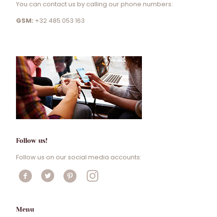
You can contact us by calling our phone numbers:
GSM:
+32 485 053 163
Follow us!
Follow us on our social media accounts:
Menu