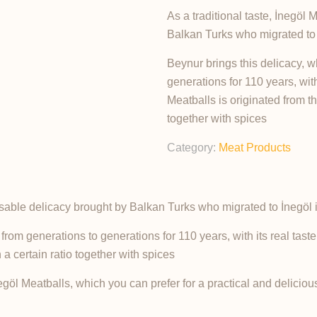
As a traditional taste, İnegöl
Balkan Turks who migrated to 
Beynur brings this delicacy,
generations for 110 years, with 
Meatballs is originated from t
together with spices
Category:
Meat Products
ensable delicacy brought by Balkan Turks who migrated to İnegöl 
m generations to generations for 110 years, with its real taste 
a certain ratio together with spices
l Meatballs, which you can prefer for a practical and delicious 