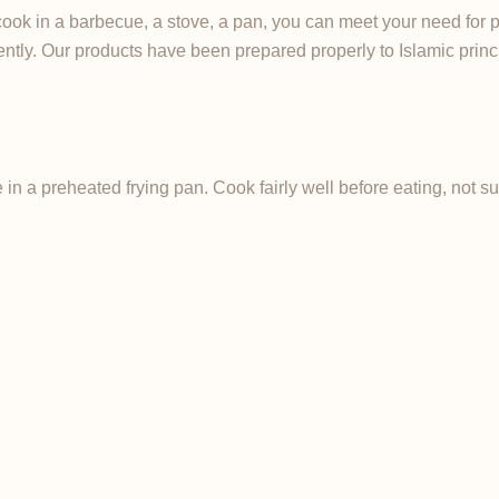
cook in a barbecue, a stove, a pan, you can meet your need for 
iently. Our products have been prepared properly to Islamic princ
in a preheated frying pan. Cook fairly well before eating, not 