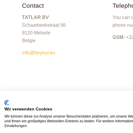
Contact
Teleph
TATLAR BV
You can c
Schaarbeekstraat 56
phone nu
9120 Melsele
GSM:
+32
Belgie
info@beynur.eu
Wir verwenden Cookies
Wir können diese zur Analyse unserer Besucherdaten platzieren, um unsere Web
und Ihnen ein großartiges Webseiten-Erlebnis zu bieten. Für weitere Informati
Einstellungen.