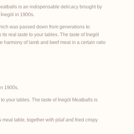
 Meatballs is an indispensable delicacy brought by
İnegöl in 1900s.
 which was passed down from generations to
its real taste to your tables. The taste of İnegöl
he harmony of lamb and beef meat in a certain ratio
in 1900s.
to your tables. The taste of İnegöl Meatballs is
meal table, together with pilaf and fried crispy