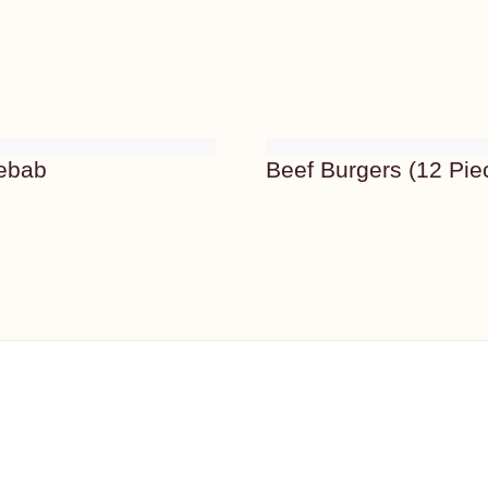
Kebab
Beef Burgers (12 Pie