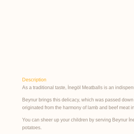
Description
As a traditional taste, İnegöl Meatballs is an indisp
Beynur brings this delicacy, which was passed down fro
originated from the harmony of lamb and beef meat in 
You can sheer up your children by serving Beynur İnegö
potatoes.