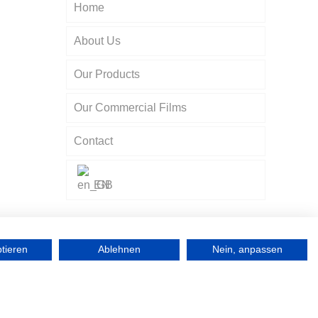
Home
About Us
a
Our Products
Our Commercial Films
Contact
EN
ptieren
Ablehnen
Nein, anpassen