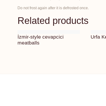
Do not frost again after it is defrosted once.
Related products
İzmir-style cevapcici
Urfa 
meatballs