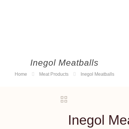
Inegol Meatballs
Home
Meat Products
Inegol Meatballs
Inegol Me