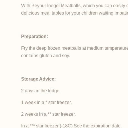
With Beynur İnegöl Meatballs, which you can easily 
delicious meal tables for your children waiting impat
Preparation:
Fry the deep frozen meatballs at medium temperature 
contains gluten and soy.
Storage Advice:
2 days in the fridge.
1 week in a * star freezer.
2 weeks in a ** star freezer,
In a *** star freezer (-18C) See the expiration date.