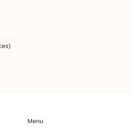
ces)
Menu