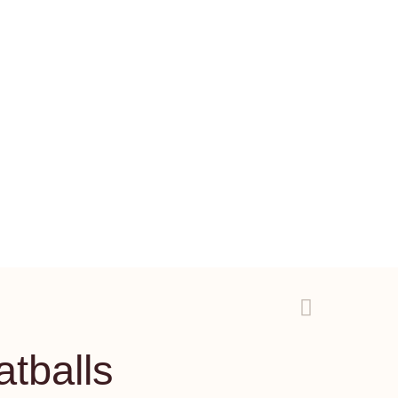
atballs