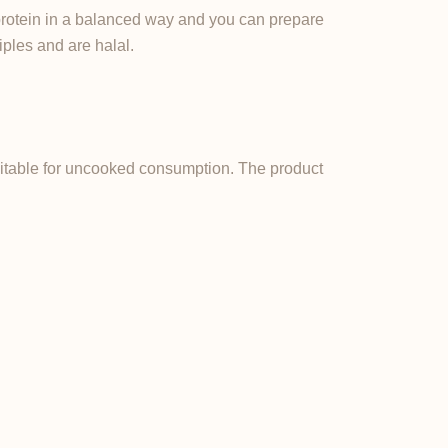
protein in a balanced way and you can prepare
iples and are halal.
suitable for uncooked consumption. The product