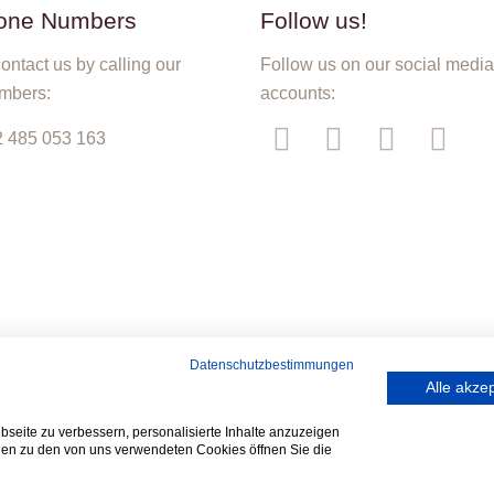
one Numbers
Follow us!
ontact us by calling our
Follow us on our social medi
mbers:
accounts:
 485 053 163
Datenschutzbestimmungen
Alle akze
seite zu verbessern, personalisierte Inhalte anzuzeigen
onen zu den von uns verwendeten Cookies öffnen Sie die
© 2019 TATLAR bvba. All Rights Reserved. Designed by