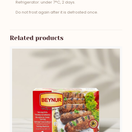
Refrigerator: under 7°C, 2 days.
Do not frost again after it is defrosted once.
Related products