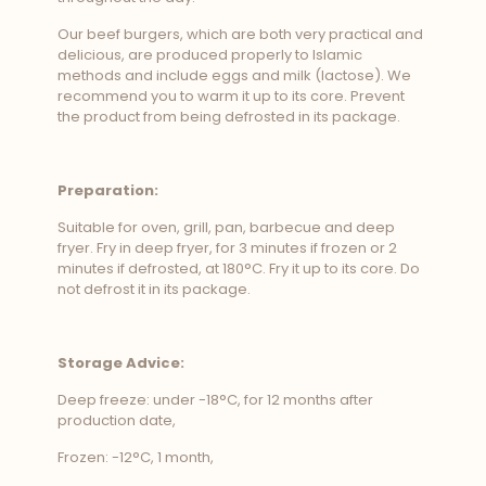
Our beef burgers, which are both very practical and
delicious, are produced properly to Islamic
methods and include eggs and milk (lactose). We
recommend you to warm it up to its core. Prevent
the product from being defrosted in its package.
Preparation:
Suitable for oven, grill, pan, barbecue and deep
fryer. Fry in deep fryer, for 3 minutes if frozen or 2
minutes if defrosted, at 180°C. Fry it up to its core. Do
not defrost it in its package.
Storage Advice:
Deep freeze: under -18°C, for 12 months after
production date,
Frozen: -12°C, 1 month,