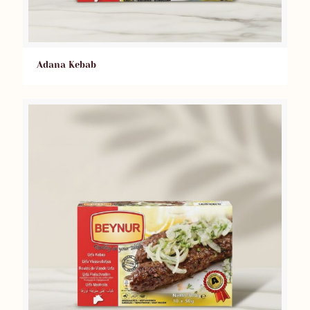
Adana Kebab