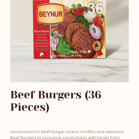
Beef Burgers (36
Pieces)
Good news for Beef Burger lovers! Healthy and delicious
Beef Burgers to consume comfortably with family from