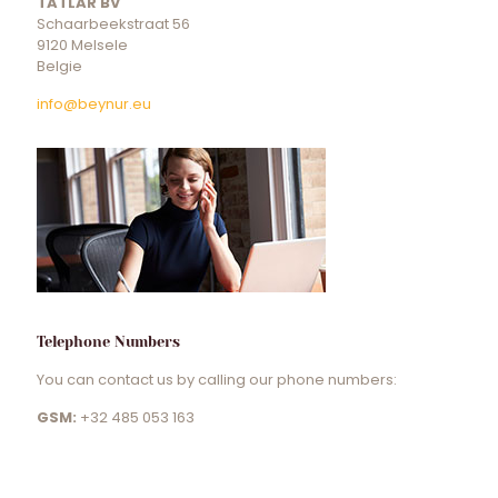
TATLAR BV
Schaarbeekstraat 56
9120 Melsele
Belgie
info@beynur.eu
Telephone Numbers
You can contact us by calling our phone numbers:
GSM:
+32 485 053 163