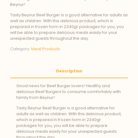
Beynur!
Tasty Beynur Beef Burger is a good alternative for adults as
well as children. With this delicious product, which is
prepared in frozen form in 2340gr packages for you, you
will be able to prepare delicious meals easily for your
unexpected guests throughout the day.
Category:
Meat Products
Description
Good news for Beef Burger lovers! Healthy and
delicious Beef Burgers to consume comfortably with
family from Beynur!
Tasty Beynur Beef Burger is a good alternative for
adults as well as children. With this delicious product,
which is prepared in frozen form in 2340gr
packages for you, you will be able to prepare
delicious meals easily for your unexpected guests
throughout the day.