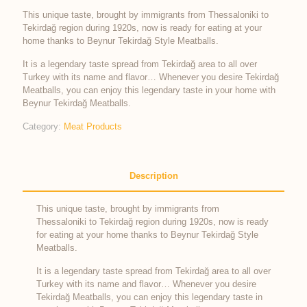
This unique taste, brought by immigrants from Thessaloniki to
Tekirdağ region during 1920s, now is ready for eating at your
home thanks to Beynur Tekirdağ Style Meatballs.
It is a legendary taste spread from Tekirdağ area to all over
Turkey with its name and flavor… Whenever you desire Tekirdağ
Meatballs, you can enjoy this legendary taste in your home with
Beynur Tekirdağ Meatballs.
Category:
Meat Products
Description
This unique taste, brought by immigrants from
Thessaloniki to Tekirdağ region during 1920s, now is ready
for eating at your home thanks to Beynur Tekirdağ Style
Meatballs.
It is a legendary taste spread from Tekirdağ area to all over
Turkey with its name and flavor… Whenever you desire
Tekirdağ Meatballs, you can enjoy this legendary taste in