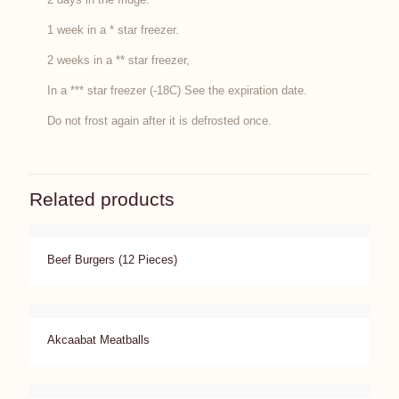
1 week in a * star freezer.
2 weeks in a ** star freezer,
In a *** star freezer (-18C) See the expiration date.
Do not frost again after it is defrosted once.
Related products
Beef Burgers (12 Pieces)
Akcaabat Meatballs