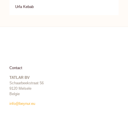
Urfa Kebab
Contact
TATLAR BV
Schaarbeekstraat 56
9120 Melsele
Belgie
info@beynur.eu