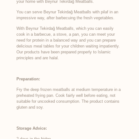
your home with Beynur Tekirdağ Meatballs.
You can serve Beynur Tekirdağ Meatballs with pilaf in an
impressive way, after barbecuing the fresh vegetables.
With Beynur Tekirdağ Meatballs, which you can easily
cook in a barbecue, a stove, a pan, you can meet your
need for protein in a balanced way and you can prepare
delicious meal tables for your children waiting impatiently.
Our products have been prepared properly to Islamic
principles and are halal.
Preparation:
Fry the deep frozen meatballs at medium temperature in a
preheated frying pan. Cook fairly well before eating, not
suitable for uncooked consumption. The product contains
gluten and soy.
Storage Advice:
2 days in the fridge.