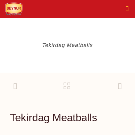
Tekirdag Meatballs
Tekirdag Meatballs