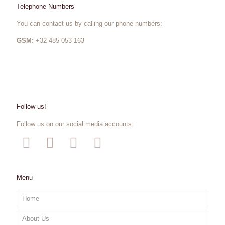
Telephone Numbers
You can contact us by calling our phone numbers:
GSM:
+32 485 053 163
Follow us!
Follow us on our social media accounts:
Menu
Home
About Us